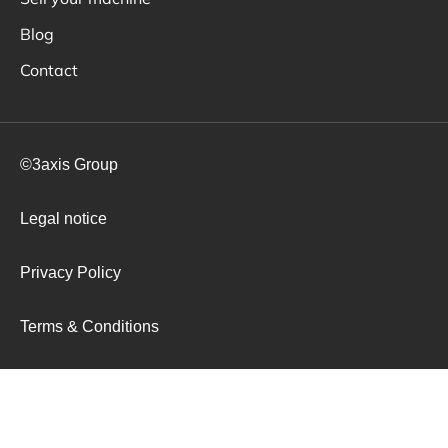
Blog
Contact
©3axis Group
Legal notice
Privacy Policy
Terms & Conditions