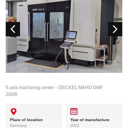
5 axis machining center – DECKEL MAHO DMF
200/8
Place of location
Year of manufacture
Germany
2022