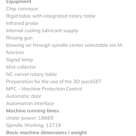
Equipment
Chip conveyor
Rigid table with integrated rotary table
Infrared probe
Internal cooling lubricant supply
Rinsing gun
blowing air through spindle center selectable via M-
function
Signal lamp
Mist collector
NC swivel rotary table
Preparation for the use of the 3D quickSET
MPC – Machine Protection Control
Automatic door
Automation interface
Machine running times
Under power: 18669
Spindle Working: 12719
Basic machine dimensions / weight