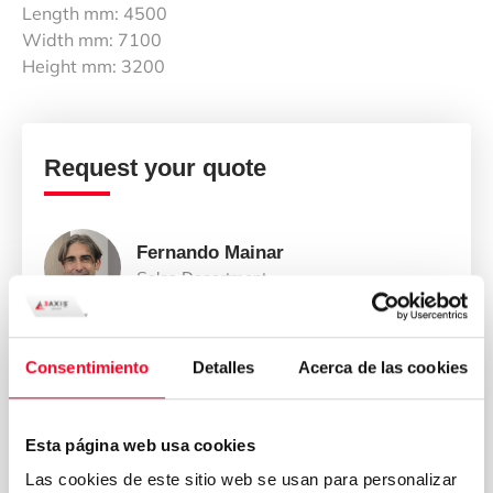
Length mm: 4500
Width mm: 7100
Height mm: 3200
Request your quote
Fernando Mainar
Sales Department
Consentimiento
Detalles
Acerca de las cookies
Esta página web usa cookies
Las cookies de este sitio web se usan para personalizar