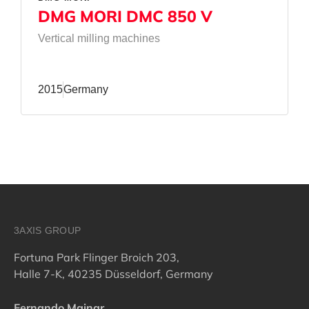
DMG MORI DMC 850 V
Vertical milling machines
2015
Germany
3AXIS GROUP
Fortuna Park Flinger Broich 203,
Halle 7-K, 40235 Düsseldorf, Germany
Fernando Mainar