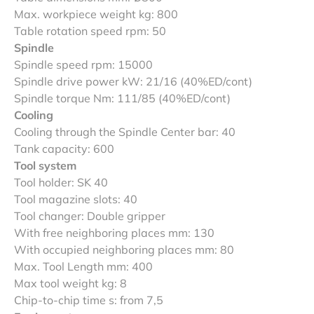
Max. workpiece weight kg: 800
Table rotation speed rpm: 50
Spindle
Spindle speed rpm: 15000
Spindle drive power kW: 21/16 (40%ED/cont)
Spindle torque Nm: 111/85 (40%ED/cont)
Cooling
Cooling through the Spindle Center bar: 40
Tank capacity: 600
Tool system
Tool holder: SK 40
Tool magazine slots: 40
Tool changer: Double gripper
With free neighboring places mm: 130
With occupied neighboring places mm: 80
Max. Tool Length mm: 400
Max tool weight kg: 8
Chip-to-chip time s: from 7,5