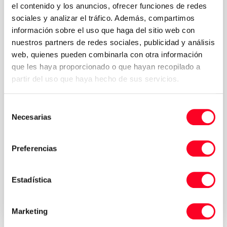
el contenido y los anuncios, ofrecer funciones de redes
sociales y analizar el tráfico. Además, compartimos
información sobre el uso que haga del sitio web con
nuestros partners de redes sociales, publicidad y análisis
web, quienes pueden combinarla con otra información
que les haya proporcionado o que hayan recopilado a
partir del uso que haya hecho de sus servicios.
Selección
Necesarias
de
consentimiento
Preferencias
Privacy Policy
I accept the Terms & Conditions of the
*
Estadística
Send request your quote
Marketing