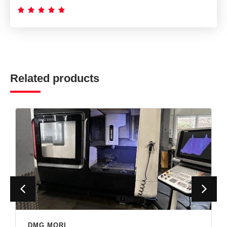





Related products
DMG MORI