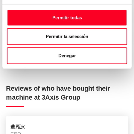
Attractive prices
Permitir todas
Permitir la selección
Security, trust and transparency
Denegar
Immediate delivery all over the world
Reviews of who have bought their
machine at 3Axis Group
董雁冰