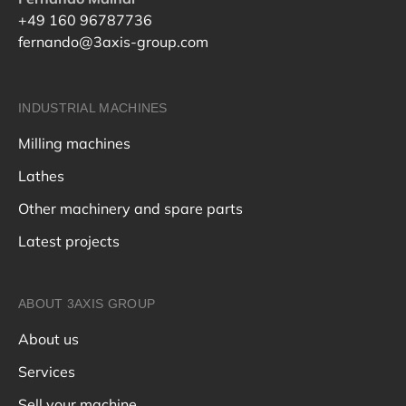
+49 160 96787736
fernando@3axis-group.com
INDUSTRIAL MACHINES
Milling machines
Lathes
Other machinery and spare parts
Latest projects
ABOUT 3AXIS GROUP
About us
Services
Sell your machine