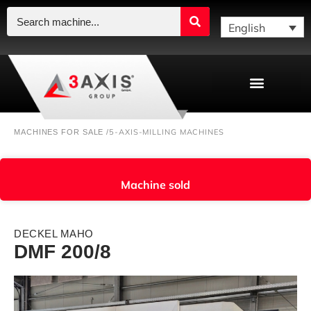
English
5-AXIS-MILLING MACHINES
MACHINES FOR SALE /
Machine sold
DECKEL MAHO
DMF 200/8