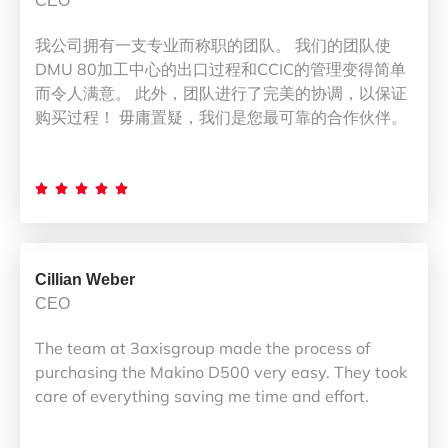
CEO
我公司拥有一支专业而称职的团队。 我们的团队使
DMU 80加工中心的出口过程和CCIC的管理变得简单
而令人满意。 此外，团队进行了完美的协调，以保证
购买过程！ 毋庸置疑，我们是您最可靠的合作伙伴。





Cillian Weber
CEO
The team at 3axisgroup made the process of
purchasing the Makino D500 very easy. They took
care of everything saving me time and effort.