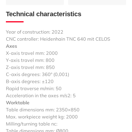
Technical characteristics
Year of construction: 2022
CNC controller: Heidenhain TNC 640 mit CELOS
Axes
X-axis travel mm: 2000
Y-axis travel mm: 800
Z-axis travel mm: 850
C-axis degrees: 360º (0,001)
B-axis degrees: ±120
Rapid traverse m/min: 50
Acceleration in the axes m/s2: 5
Worktable
Table dimensions mm: 2350×850
Max. workpiece weight kg: 2000
Milling/turning table nc:
Table dimensions mm: Ø800