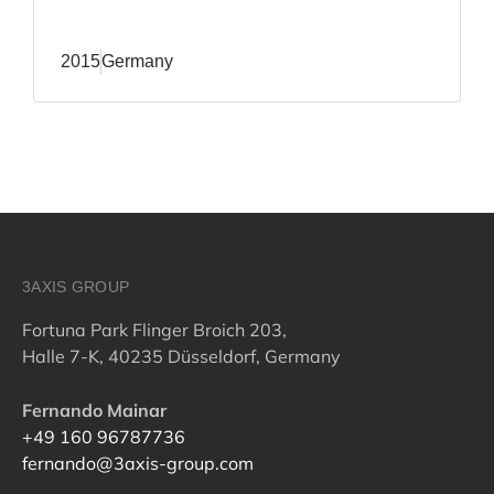
2015
Germany
3AXIS GROUP
Fortuna Park Flinger Broich 203,
Halle 7-K, 40235 Düsseldorf, Germany
Fernando Mainar
+49 160 96787736
fernando@3axis-group.com