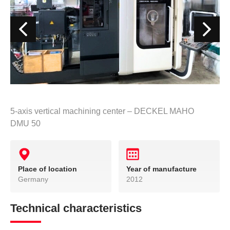
5-axis vertical machining center – DECKEL MAHO
DMU 50
Place of location
Year of manufacture
Germany
2012
Technical characteristics