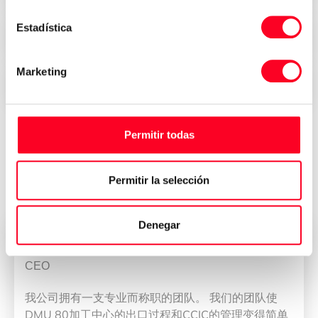
Estadística
Security, trust and transparency
Marketing
Immediate delivery all over the world
Permitir todas
Reviews of who have bought their
machine at 3Axis Group
Permitir la selección
Denegar
董雁冰
CEO
我公司拥有一支专业而称职的团队。 我们的团队使
DMU 80加工中心的出口过程和CCIC的管理变得简单