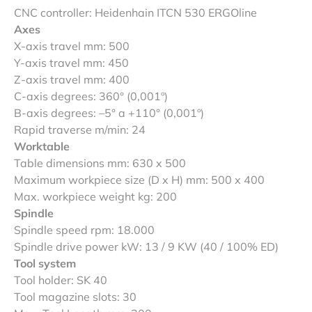
CNC controller: Heidenhain ITCN 530 ERGOline
Axes
X-axis travel mm: 500
Y-axis travel mm: 450
Z-axis travel mm: 400
C-axis degrees: 360° (0,001º)
B-axis degrees: –5° a +110° (0,001º)
Rapid traverse m/min: 24
Worktable
Table dimensions mm: 630 x 500
Maximum workpiece size (D x H) mm: 500 x 400
Max. workpiece weight kg: 200
Spindle
Spindle speed rpm: 18.000
Spindle drive power kW: 13 / 9 KW (40 / 100% ED)
Tool system
Tool holder: SK 40
Tool magazine slots: 30