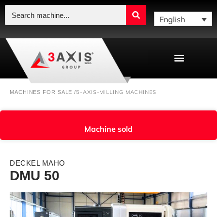
English
5-AXIS-MILLING MACHINES
MACHINES FOR SALE /
Machine sold
DECKEL MAHO
DMU 50