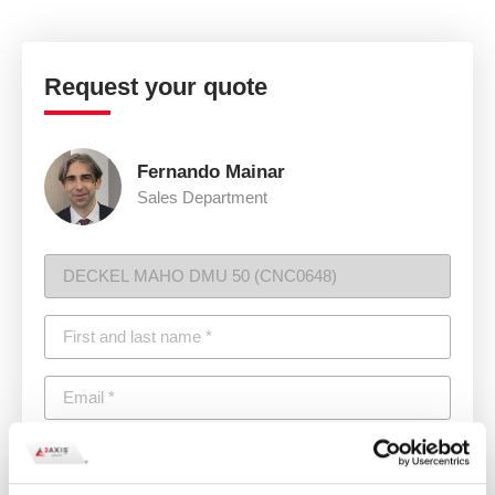
Request your quote
Fernando Mainar
Sales Department