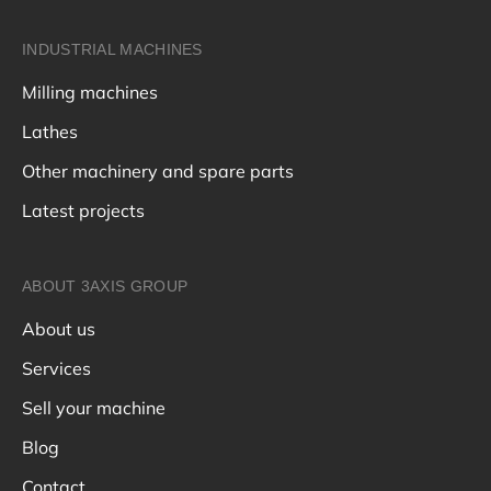
INDUSTRIAL MACHINES
Milling machines
Lathes
Other machinery and spare parts
Latest projects
ABOUT 3AXIS GROUP
About us
Services
Sell your machine
Blog
Contact