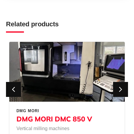
Related products
DMG MORI
DMG MORI DMC 850 V
Vertical milling machines