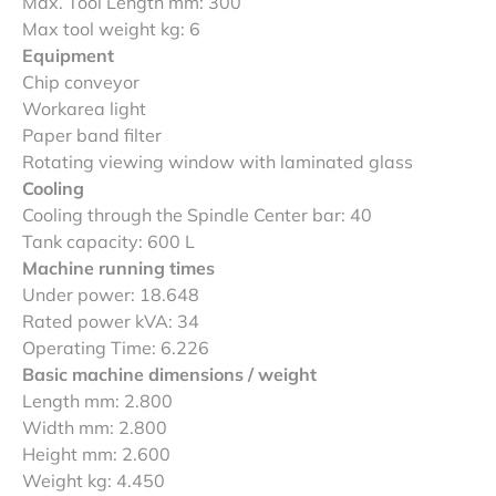
Max. Tool Length mm: 300
Max tool weight kg: 6
Equipment
Chip conveyor
Workarea light
Paper band filter
Rotating viewing window with laminated glass
Cooling
Cooling through the Spindle Center bar: 40
Tank capacity: 600 L
Machine running times
Under power: 18.648
Rated power kVA: 34
Operating Time: 6.226
Basic machine dimensions / weight
Length mm: 2.800
Width mm: 2.800
Height mm: 2.600
Weight kg: 4.450