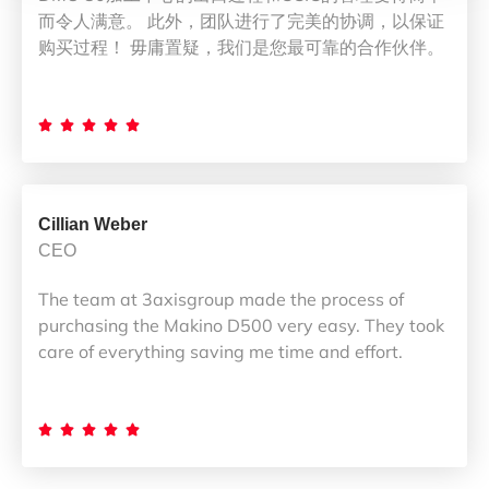
而令人满意。 此外，团队进行了完美的协调，以保证
购买过程！ 毋庸置疑，我们是您最可靠的合作伙伴。





Cillian Weber
CEO
The team at 3axisgroup made the process of
purchasing the Makino D500 very easy. They took
care of everything saving me time and effort.




