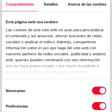
Consentimiento
Detalles
Acerca de las cookies
Esta página web usa cookies
Las cookies de este sitio web se usan para personalizar
el contenido y los anuncios, ofrecer funciones de redes
sociales y analizar el tráfico. Además, compartimos
información sobre el uso que haga del sitio web con
nuestros partners de redes sociales, publicidad y análisis
Privacy Policy
I accept the Terms & Conditions of the
web, quienes pueden combinarla con otra información
*
que les haya proporcionado o que hayan recopilado a
partir del uso que haya hecho de sus servicios.
Send request your quote
Selección
Necesarias
de
consentimiento
Preferencias
Attractive prices