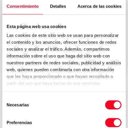
Consentimiento
Detalles
Acerca de las cookies
Esta página web usa cookies
Las cookies de este sitio web se usan para personalizar
Privacy Policy
I accept the Terms & Conditions of the
el contenido y los anuncios, ofrecer funciones de redes
*
sociales y analizar el tráfico. Además, compartimos
información sobre el uso que haga del sitio web con
Send request your quote
nuestros partners de redes sociales, publicidad y análisis
web, quienes pueden combinarla con otra información
que les haya proporcionado o que hayan recopilado a
partir del uso que haya hecho de sus servicios.
Attractive prices
Selección
Necesarias
de
consentimiento
Security, trust and transparency
Preferencias