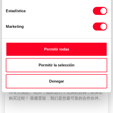
Immediate delivery all over the world
Estadística
Marketing
Reviews of who have bought their
machine at 3Axis Group
Permitir todas
董雁冰
Permitir la selección
CEO
我公司拥有一支专业而称职的团队。 我们的团队使
Denegar
DMU 80加工中心的出口过程和CCIC的管理变得简单
而令人满意。 此外，团队进行了完美的协调，以保证
购买过程！ 毋庸置疑，我们是您最可靠的合作伙伴。