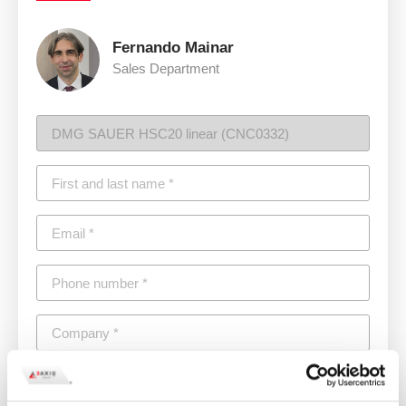
Fernando Mainar
Sales Department