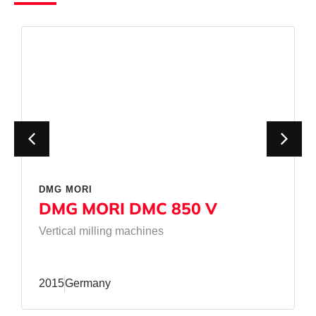
DMG MORI
DMG MORI DMC 850 V
Vertical milling machines
2015
Germany