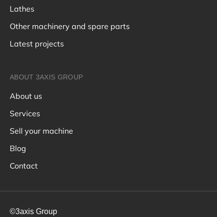
Lathes
Other machinery and spare parts
Latest projects
ABOUT 3AXIS GROUP
About us
Services
Sell your machine
Blog
Contact
©3axis Group