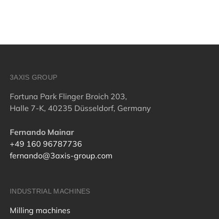
3AXIS GROUP
Fortuna Park Flinger Broich 203,
Halle 7-K, 40235 Düsseldorf, Germany
Fernando Mainar
+49 160 96787736
fernando@3axis-group.com
INDUSTRIAL MACHINES
Milling machines