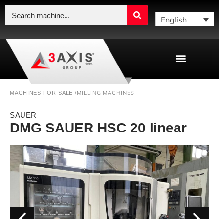
English
MILLING MACHINES
MACHINES FOR SALE /
SAUER
DMG SAUER HSC 20 linear