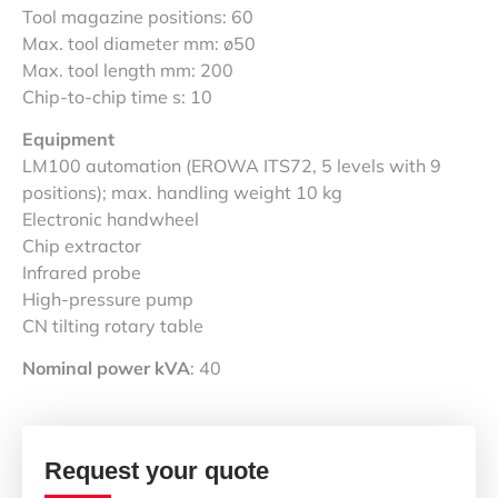
Tool magazine positions: 60
Max. tool diameter mm: ø50
Max. tool length mm: 200
Chip-to-chip time s: 10
Equipment
LM100 automation (EROWA ITS72, 5 levels with 9
positions); max. handling weight 10 kg
Electronic handwheel
Chip extractor
Infrared probe
High-pressure pump
CN tilting rotary table
Nominal power kVA
: 40
Request your quote