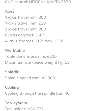
CNC control: HEIDENHAIN iTNC530
Axes
X-axis travel mm: 200
Y-axis travel mm: 220
Z-axis travel mm: 280
C-axis degrees: 360º
A-axis degrees: -15º max. 130º
Worktable
Table dimensions mm: ø200
Maximum workpiece weight kg: 15
Spindle
Spindle speed rpm: 42,000
Cooling
Cooling through the spindle bar: 40
Tool system
Tool holder: HSK-E32