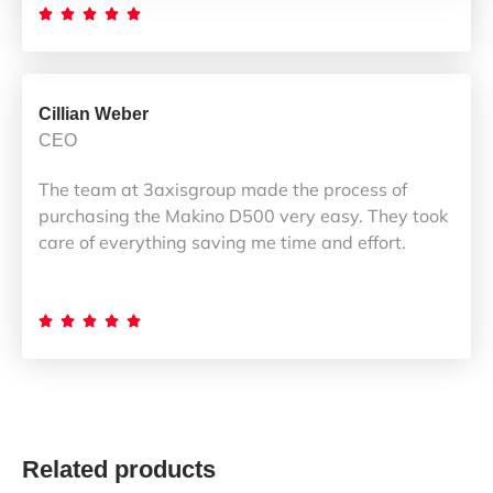





Cillian Weber
CEO
The team at 3axisgroup made the process of
purchasing the Makino D500 very easy. They took
care of everything saving me time and effort.





Related products