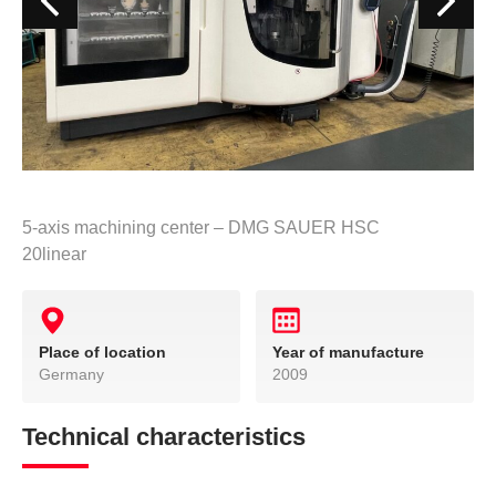
5-axis machining center – DMG SAUER HSC
20linear
Place of location
Year of manufacture
Germany
2009
Technical characteristics