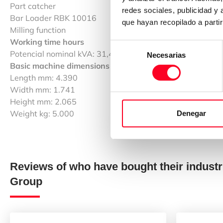
Part catcher
redes sociales, publicidad y
Bar Loader RBK 10016
que hayan recopilado a parti
Milling function
Working time hours
Selección
Potencial nominal kVA: 31,43
Necesarias
de
Basic machine dimensions / weight
consentimiento
Length mm: 4.390
Width mm: 1.741
Height mm: 2.065
Weight kg: 5.000
Denegar
Reviews of who have bought their industr
Group