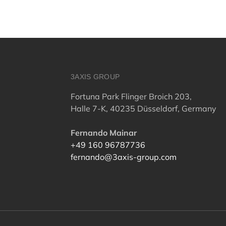
3AXIS GROUP
Fortuna Park Flinger Broich 203,
Halle 7-K, 40235 Düsseldorf, Germany
Fernando Mainar
+49 160 96787736
fernando@3axis-group.com