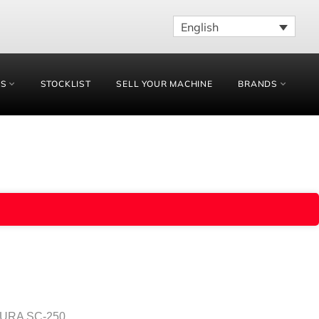
English
ES
STOCKLIST
SELL YOUR MACHINE
BRANDS
MURA SC-250