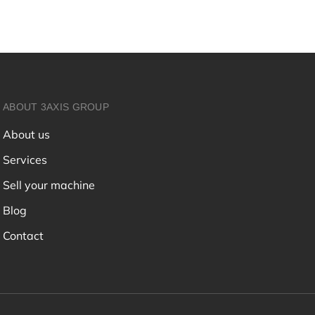
ABOUT 3AXIS GROUP
About us
Services
Sell your machine
Blog
Contact