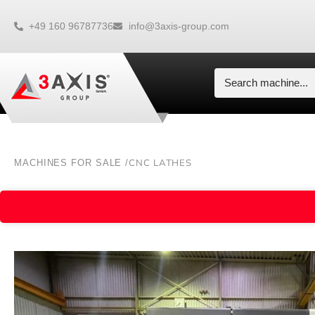
+49 160 96787736
info@3axis-group.com
CNC LATHES
MACHINES FOR SALE /