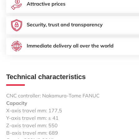
Attractive prices
Security, trust and transparency
Immediate delivery all over the world
Technical characteristics
CNC controller: Nakamura-Tome FANUC
Capacity
X-axis travel mm: 177,5
Y-axis travel mm: ± 41
Z-axis travel mm: 550
B-axis travel mm: 689