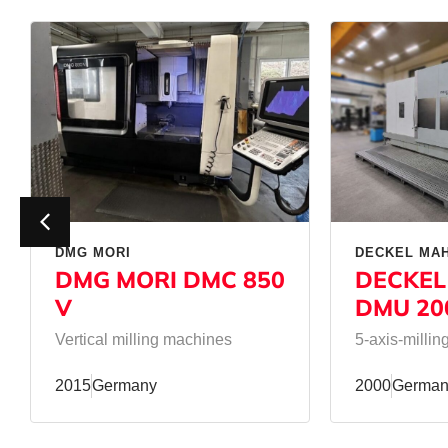
DMG MORI
DECKEL MA
DMG MORI DMC 850
DECKEL
V
DMU 20
Vertical milling machines
5-axis-milli
2015
Germany
2000
German