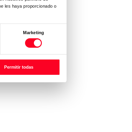
ue les haya proporcionado o
Marketing
Permitir todas