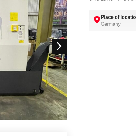
Place of locati
Germany