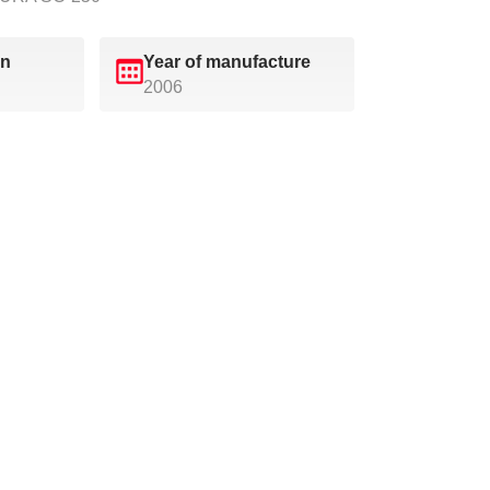
on
Year of manufacture
2006