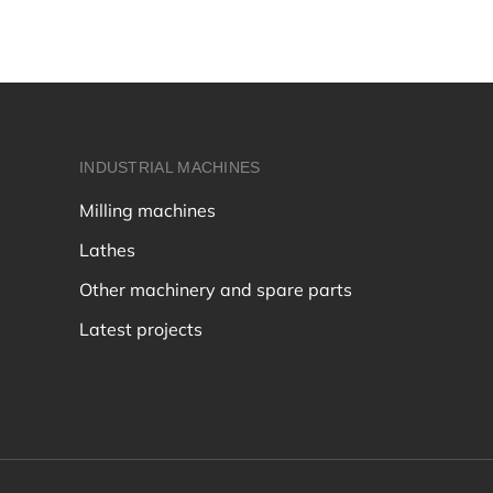
INDUSTRIAL MACHINES
Milling machines
Lathes
Other machinery and spare parts
Latest projects