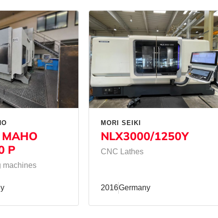
HO
MORI SEIKI
 MAHO
NLX3000/1250Y
0 P
CNC Lathes
ng machines
y
2016
Germany