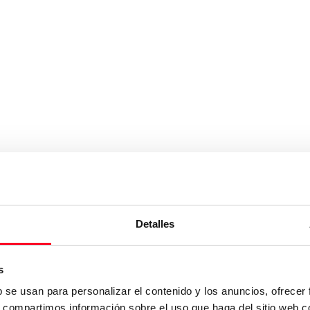
Detalles
s
b se usan para personalizar el contenido y los anuncios, ofrecer
s, compartimos información sobre el uso que haga del sitio web 