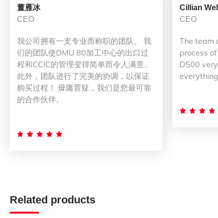
董雁冰
Cillian We
CEO
CEO
我公司拥有一支专业而称职的团队。 我
The team 
们的团队使DMU 80加工中心的出口过
process of
程和CCIC的管理变得简单而令人满意。
D500 very 
此外，团队进行了完美的协调，以保证
everything
购买过程！ 毋庸置疑，我们是您最可靠
的合作伙伴。









Related products