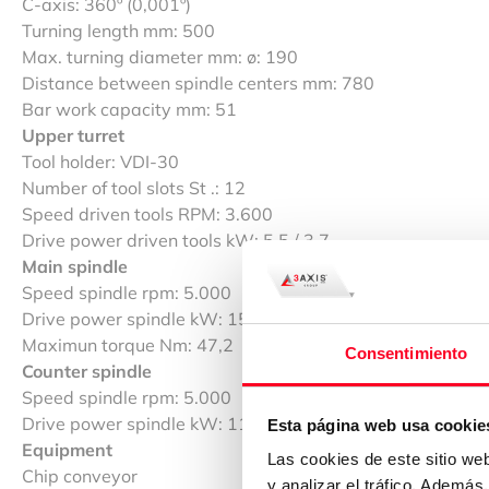
C-axis: 360º (0,001º)
Turning length mm: 500
Max. turning diameter mm: ø: 190
Distance between spindle centers mm: 780
Bar work capacity mm: 51
Upper turret
Tool holder: VDI-30
Number of tool slots St .: 12
Speed driven tools RPM: 3.600
Drive power driven tools kW: 5.5 / 3.7
Main spindle
Speed spindle rpm: 5.000
Drive power spindle kW: 15 / 11
Maximun torque Nm: 47,2
Consentimiento
Counter spindle
Speed spindle rpm: 5.000
Drive power spindle kW: 11
Esta página web usa cookie
Equipment
Las cookies de este sitio we
Chip conveyor
y analizar el tráfico. Ademá