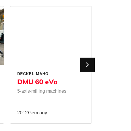
DECKEL MAHO
MATEC
DMU 60 eVo
50 HVU
5-axis-milling machines
Milling mac
milling mac
2012
Germany
2011
Germa