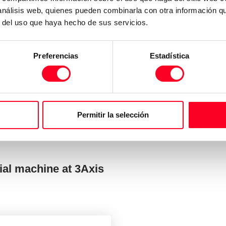
 análisis web, quienes pueden combinarla con otra información q
r del uso que haya hecho de sus servicios.
Preferencias
Estadística
Permitir la selección
ial machine at 3Axis