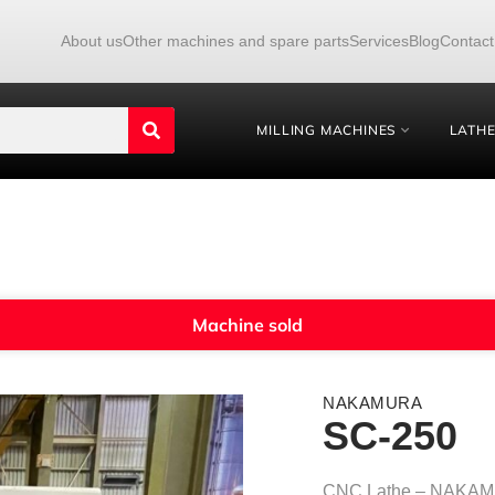
About us
Other machines and spare parts
Services
Blog
Contact
MILLING MACHINES
LATH
Machine sold
NAKAMURA
SC-250
CNC Lathe – NAKA