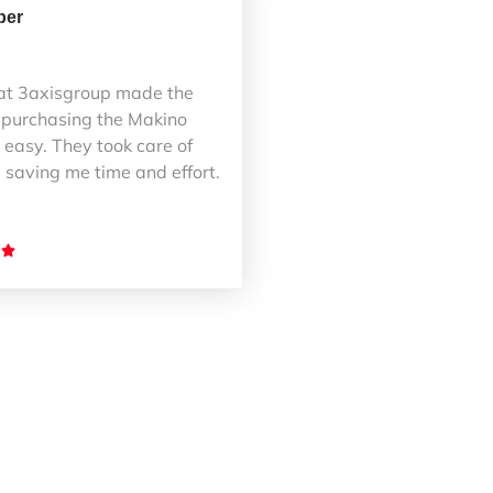
ber
at 3axisgroup made the
 purchasing the Makino
easy. They took care of
 saving me time and effort.
