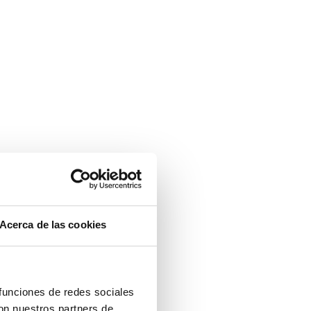
Acerca de las cookies
 funciones de redes sociales
con nuestros partners de