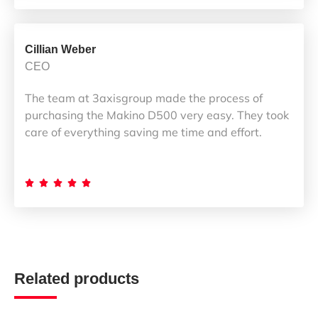
Cillian Weber
CEO
The team at 3axisgroup made the process of
purchasing the Makino D500 very easy. They took
care of everything saving me time and effort.





Related products