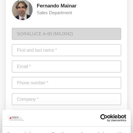
Fernando Mainar
Sales Department