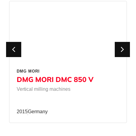
DMG MORI
DMG MORI DMC 850 V
Vertical milling machines
2015
Germany