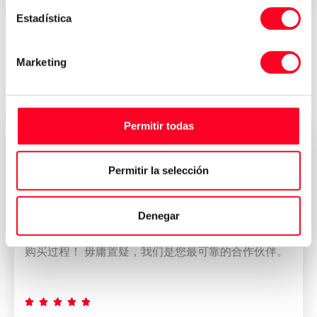
Estadística
Reviews of who have bought their
Marketing
machine at 3Axis Group
Permitir todas
董雁冰
CEO
Permitir la selección
我公司拥有一支专业而称职的团队。 我们的团队使
Denegar
DMU 80加工中心的出口过程和CCIC的管理变得简单
而令人满意。 此外，团队进行了完美的协调，以保证
购买过程！ 毋庸置疑，我们是您最可靠的合作伙伴。




