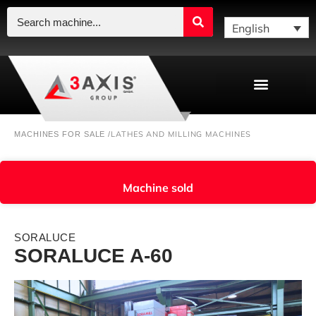
English
LATHES AND MILLING MACHINES
MACHINES FOR SALE /
Machine sold
SORALUCE
SORALUCE A-60