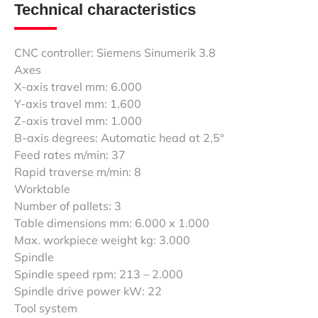
Technical characteristics
CNC controller: Siemens Sinumerik 3.8
Axes
X-axis travel mm: 6.000
Y-axis travel mm: 1.600
Z-axis travel mm: 1.000
B-axis degrees: Automatic head at 2,5º
Feed rates m/min: 37
Rapid traverse m/min: 8
Worktable
Number of pallets: 3
Table dimensions mm: 6.000 x 1.000
Max. workpiece weight kg: 3.000
Spindle
Spindle speed rpm: 213 – 2.000
Spindle drive power kW: 22
Tool system