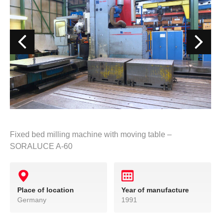
Fixed bed milling machine with moving table –
SORALUCE A-60
Place of location
Year of manufacture
Germany
1991