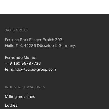
3AXIS GROUP
Fortuna Park Flinger Broich 203,
Halle 7-K, 40235 Düsseldorf, Germany
Fernando Mainar
+49 160 96787736
fernando@3axis-group.com
INDUSTRIAL MACHINES
Milling machines
Lathes