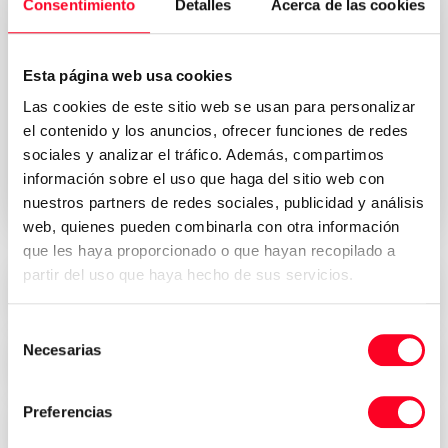
Consentimiento
Detalles
Acerca de las cookies
Esta página web usa cookies
Privacy Policy
I accept the Terms & Conditions of the
Las cookies de este sitio web se usan para personalizar
*
el contenido y los anuncios, ofrecer funciones de redes
sociales y analizar el tráfico. Además, compartimos
Send request your quote
información sobre el uso que haga del sitio web con
nuestros partners de redes sociales, publicidad y análisis
web, quienes pueden combinarla con otra información
que les haya proporcionado o que hayan recopilado a
partir del uso que haya hecho de sus servicios.
Attractive prices
Selección
Necesarias
de
Security, trust and transparency
consentimiento
Preferencias
Immediate delivery all over the world