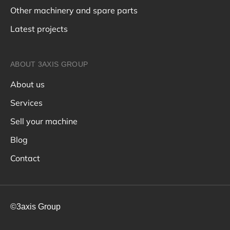
Other machinery and spare parts
Latest projects
ABOUT 3AXIS GROUP
About us
Services
Sell your machine
Blog
Contact
©3axis Group