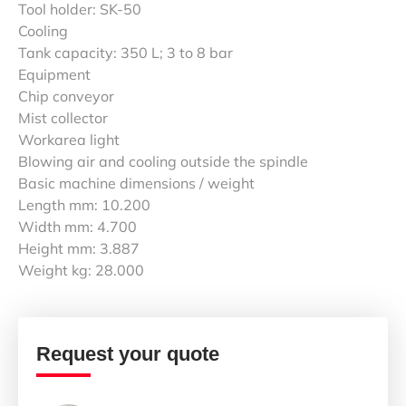
Tool holder: SK-50
Cooling
Tank capacity: 350 L; 3 to 8 bar
Equipment
Chip conveyor
Mist collector
Workarea light
Blowing air and cooling outside the spindle
Basic machine dimensions / weight
Length mm: 10.200
Width mm: 4.700
Height mm: 3.887
Weight kg: 28.000
Request your quote