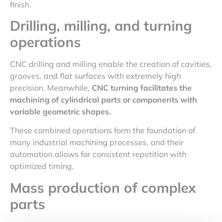
finish.
Drilling, milling, and turning
operations
CNC drilling and milling enable the creation of cavities,
grooves, and flat surfaces with extremely high
precision. Meanwhile,
CNC turning facilitates the
machining of cylindrical parts or components with
variable geometric shapes.
These combined operations form the foundation of
many industrial machining processes, and their
automation allows for consistent repetition with
optimized timing.
Mass
production of complex
parts