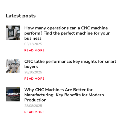
Latest posts
How many operations can a CNC machine
perform? Find the perfect machine for your
business
03/12/2025
READ MORE
CNC lathe performance: key insights for smart
buyers
28/10/2025
READ MORE
Why CNC Machines Are Better for
Manufacturing: Key Benefits for Modern
Production
28/08/2025
READ MORE