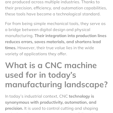
are produced across multiple industries. Thanks to
their precision, efficiency, and automation capabilities,
these tools have become a technological standard.
Far from being simple mechanical tools, they serve as
a bridge between digital design and physical
manufacturing.
Their integration into production lines
reduces errors, saves materials, and shortens lead
times.
However, their true value lies in the wide
variety of applications they offer.
What is a CNC machine
used for in today’s
manufacturing landscape?
In today’s industrial context, CNC
technology is
synonymous with productivity, automation, and
precision.
It is used to control cutting and shaping