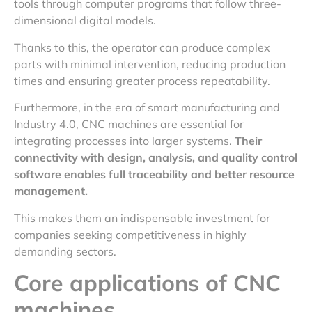
tools through computer programs that follow three-
dimensional digital models.
Thanks to this, the operator can produce complex
parts with minimal intervention, reducing production
times and ensuring greater process repeatability.
Furthermore, in the era of smart manufacturing and
Industry 4.0, CNC machines are essential for
integrating processes into larger systems.
Their
connectivity with design, analysis, and quality control
software enables full traceability and better resource
management.
This makes them an indispensable investment for
companies seeking competitiveness in highly
demanding sectors.
Core applications of CNC
machines