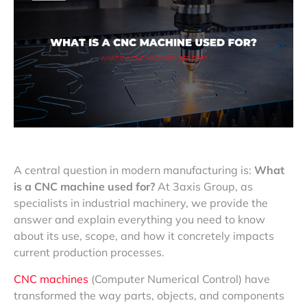
A central question in modern manufacturing is:
What
is a CNC machine used for?
At 3axis Group, as
specialists in industrial machinery, we provide the
answer and explain everything you need to know
about its use, scope, and how it concretely impacts
current production processes.
CNC machines
(Computer Numerical Control) have
transformed the way parts, objects, and components