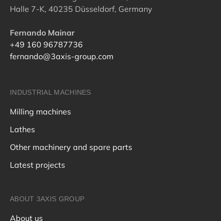
Halle 7-K, 40235 Düsseldorf, Germany
Fernando Mainar
+49 160 96787736
fernando@3axis-group.com
INDUSTRIAL MACHINES
Milling machines
Lathes
Other machinery and spare parts
Latest projects
ABOUT 3AXIS GROUP
About us