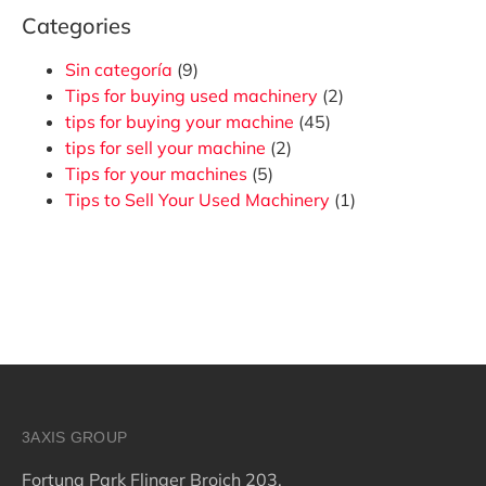
Categories
Sin categoría
(9)
Tips for buying used machinery
(2)
tips for buying your machine
(45)
tips for sell your machine
(2)
Tips for your machines
(5)
Tips to Sell Your Used Machinery
(1)
3AXIS GROUP
Fortuna Park Flinger Broich 203,