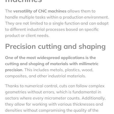
The
versatility of CNC machines
allows them to
handle multiple tasks within a production environment.
They are not limited to a single function and can adapt
to different industrial processes based on specific
product or client needs.
Precision cutting and shaping
One of the most widespread applications is the
cutting and shaping of materials with millimetric
precision
. This includes metals, plastics, wood,
composites, and other industrial materials.
Thanks to numerical control, cuts can follow complex
geometries without errors, which is fundamental in
sectors where every micrometer counts. Additionally,
they allow for working with various thicknesses and
densities without compromising the quality of the