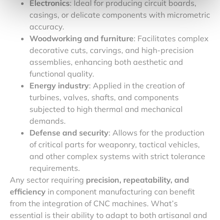
Electronics
: Ideal for producing circuit boards,
casings, or delicate components with micrometric
accuracy.
Woodworking and furniture
: Facilitates complex
decorative cuts, carvings, and high-precision
assemblies, enhancing both aesthetic and
functional quality.
Energy industry
: Applied in the creation of
turbines, valves, shafts, and components
subjected to high thermal and mechanical
demands.
Defense and security
: Allows for the production
of critical parts for weaponry, tactical vehicles,
and other complex systems with strict tolerance
requirements.
Any sector requiring
precision, repeatability, and
efficiency
in component manufacturing can benefit
from the integration of CNC machines. What’s
essential is their ability to adapt to both artisanal and