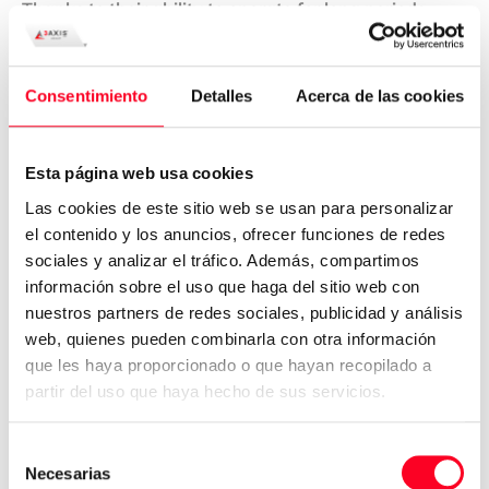
Thanks to their ability to operate for long periods
without constant supervision, CNC machines are
ideal for mass production
. They can be programmed
to create highly detailed parts without loss of quality
Consentimiento
Detalles
Acerca de las cookies
between units.
This is essential in industries where uniformity of parts
Esta página web usa cookies
is a priority and where production volumes are high.
Las cookies de este sitio web se usan para personalizar
Custom prototyping and rapid
el contenido y los anuncios, ofrecer funciones de redes
tooling
sociales y analizar el tráfico. Además, compartimos
información sobre el uso que haga del sitio web con
The speed and adaptability of CNC machines also
nuestros partners de redes sociales, publicidad y análisis
make them ideal for creating prototypes or specialized
web, quienes pueden combinarla con otra información
tools.
During product development stages, they allow
que les haya proporcionado o que hayan recopilado a
designs to be tested without the need for expensive
partir del uso que haya hecho de sus servicios.
molds or traditional processes
.
Selección
This shortens development cycles and improves
Necesarias
de
responsiveness to market needs.