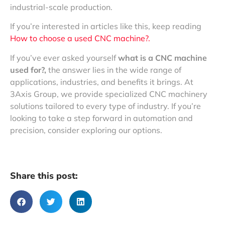
industrial-scale production.
If you’re interested in articles like this, keep reading
How to choose a used CNC machine?.
If you’ve ever asked yourself
what is a CNC machine
used for?,
the answer lies in the wide range of
applications, industries, and benefits it brings. At
3Axis Group, we provide specialized CNC machinery
solutions tailored to every type of industry. If you’re
looking to take a step forward in automation and
precision, consider exploring our options.
Share this post: