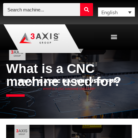
English
What is a CNC
machine used for?